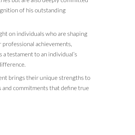
gnition of his outstanding
ght on individuals who are shaping
ir professional achievements,
 a testament to an individual’s
difference.
ient brings their unique strengths to
ts and commitments that define true