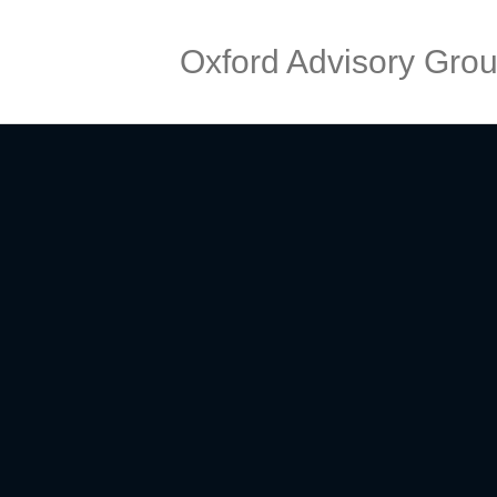
Oxford Advisory Gro