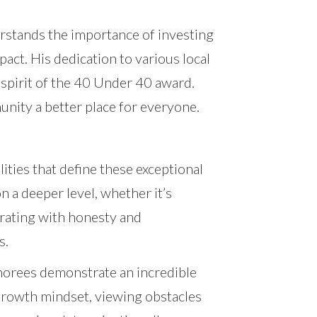
rstands the importance of investing
pact. His dedication to various local
 spirit of the 40 Under 40 award.
unity a better place for everyone.
ties that define these exceptional
n a deeper level, whether it’s
erating with honesty and
s.
onorees demonstrate an incredible
 growth mindset, viewing obstacles