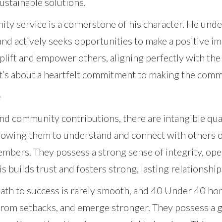
ustainable solutions.
y service is a cornerstone of his character. He unde
and actively seeks opportunities to make a positive im
uplift and empower others, aligning perfectly with the
; it’s about a heartfelt commitment to making the comm
e
d community contributions, there are intangible quali
 allowing them to understand and connect with others o
embers. They possess a strong sense of integrity, op
is builds trust and fosters strong, lasting relationship
 path to success is rarely smooth, and 40 Under 40 h
rn from setbacks, and emerge stronger. They possess a