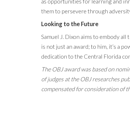
as opportunities for learning and i
them to persevere through adversity
Looking to the Future
Samuel J. Dixon aims to embody all 
is not just an award; to him, it’s a p
dedication to the Central Florida c
The OBJ award was based on nomin
of judges at the OBJ researches pub
compensated for consideration of t