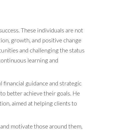
success. These individuals are not
tion, growth, and positive change
tunities and challenging the status
 continuous learning and
l financial guidance and strategic
to better achieve their goals. He
ion, aimed at helping clients to
 and motivate those around them,