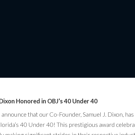
Dixon Honored in OBJ’s 
 Dixon Honored in OBJ’s 40 Under 40
o announce that our Co-Founder, Samuel J. Dixon, ha
Florida’s 40 Under 40! This prestigious award celebr
 making significant strides in their respective indus