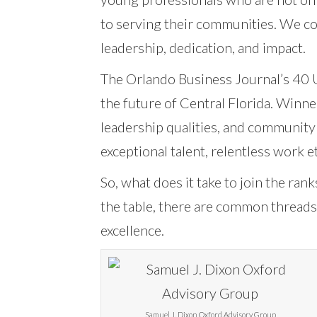
to serving their communities. We co
leadership, dedication, and impact.
The Orlando Business Journal’s 40 U
the future of Central Florida. Winne
leadership qualities, and community 
exceptional talent, relentless work 
So, what does it take to join the ra
the table, there are common threads 
excellence.
Samuel J. Dixon Oxford Advisory Group