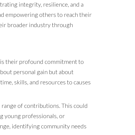
ating integrity, resilience, and a
and empowering others to reach their
heir broader industry through
t is their profound commitment to
about personal gain but about
 time, skills, and resources to causes
range of contributions. This could
ng young professionals, or
change, identifying community needs