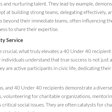
 and nurturing talent. They lead by example, demonstr
pt at building strong teams, delegating effectively, 
nds beyond their immediate teams, often influencing t
ess to share their expertise.
y Service
 crucial, what truly elevates a 40 Under 40 recipien
individuals understand that true success is not just 
 are active participants in civic life, dedicating their
, and 40 Under 40 recipients demonstrate a diverse 
, volunteering for charitable organizations, mentori
 critical social issues. They are often catalysts for 