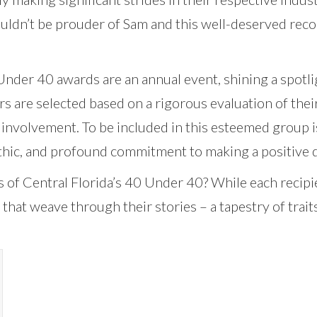
uldn’t be prouder of Sam and this well-deserved reco
nder 40 awards are an annual event, shining a spotli
rs are selected based on a rigorous evaluation of the
involvement. To be included in this esteemed group is
ethic, and profound commitment to making a positive 
nks of Central Florida’s 40 Under 40? While each recip
that weave through their stories – a tapestry of trai