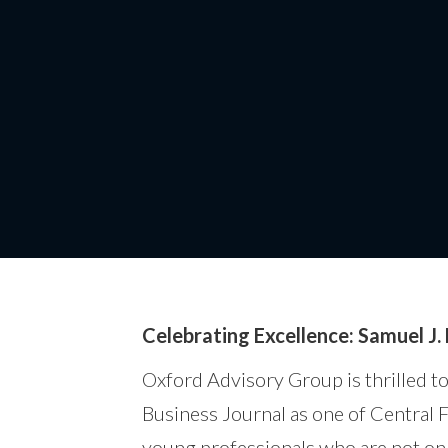
Samuel J. 
Celebrating Excellence: Samuel J.
Oxford Advisory Group is thrilled t
Business Journal as one of Central 
young professionals who are not only