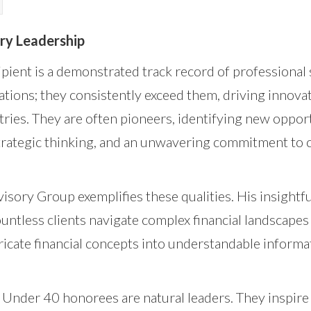
ry Leadership
pient is a demonstrated track record of professional 
tions; they consistently exceed them, driving innova
tries. They are often pioneers, identifying new oppor
 strategic thinking, and an unwavering commitment to
isory Group exemplifies these qualities. His insightfu
untless clients navigate complex financial landscapes 
tricate financial concepts into understandable informat
 Under 40 honorees are natural leaders. They inspire