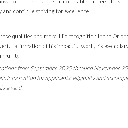
nnovation rather than insurmountable barriers. This 
 and continue striving for excellence.
these qualities and more. His recognition in the Orl
owerful affirmation of his impactful work, his exemplary
ommunity.
ations from September 2025 through November 2025
lic information for applicants’ eligibility and accom
his award.