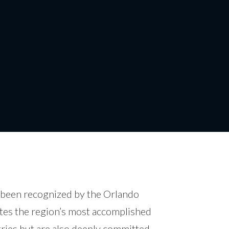
40 Under 40
s been recognized by the Orlando
ates the region’s most accomplished
tries but are also deeply committed