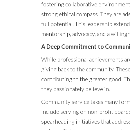
fostering collaborative environments
strong ethical compass. They are ade
full potential. This leadership exte
mentorship, advocacy, and a willingn
A Deep Commitment to Communit
While professional achievements are
giving back to the community. These 
contributing to the greater good. They
they passionately believe in.
Community service takes many forms
include serving on non-profit boards
spearheading initiatives that address