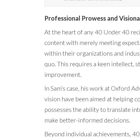
Professional Prowess and Visiona
At the heart of any 40 Under 40 reci
content with merely meeting expecta
within their organizations and indus
quo. This requires a keen intellect,
improvement.
In Sam’s case, his work at Oxford Adv
vision have been aimed at helping co
possesses the ability to translate in
make better-informed decisions.
Beyond individual achievements, 40