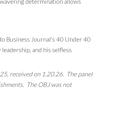
unwavering determination allows
ando Business Journal’s 40 Under 40
 leadership, and his selfless
, received on 1.20.26. The panel
plishments. The OBJ was not