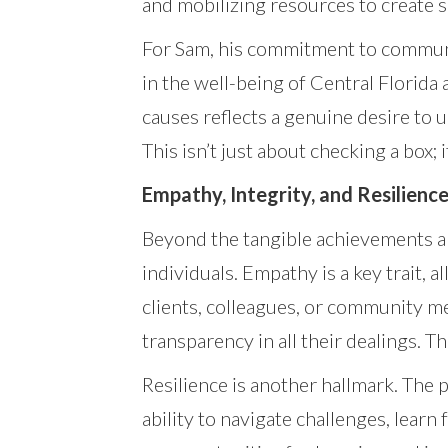
and mobilizing resources to create s
For Sam, his commitment to communit
in the well-being of Central Florida 
causes reflects a genuine desire to 
This isn’t just about checking a box
Empathy, Integrity, and Resilienc
Beyond the tangible achievements an
individuals. Empathy is a key trait,
clients, colleagues, or community m
transparency in all their dealings. Th
Resilience is another hallmark. The
ability to navigate challenges, lea