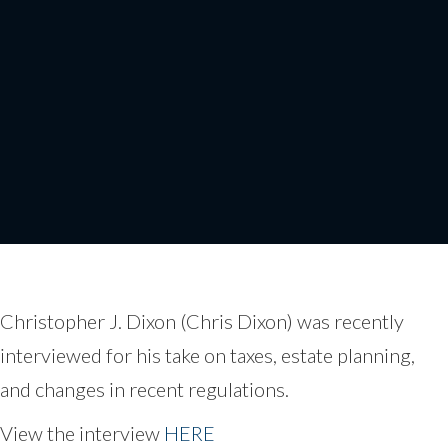
Chris Dixon on FOX
News
Christopher J. Dixon (Chris Dixon) was recently
interviewed for his take on taxes, estate planning,
and changes in recent regulations.
View the interview
HERE