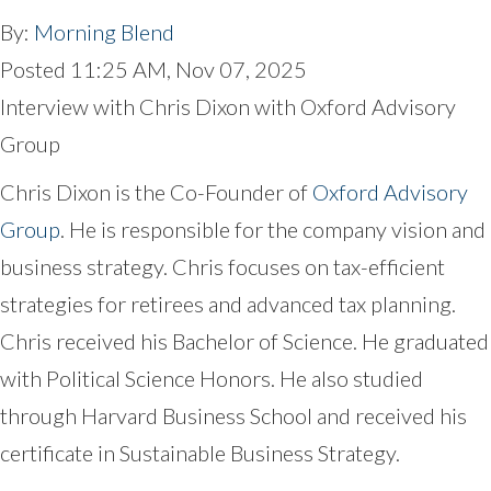
By:
Morning Blend
Posted
11:25 AM, Nov 07, 2025
Interview with Chris Dixon with Oxford Advisory
Group
Chris Dixon is the Co-Founder of
Oxford Advisory
Group
. He is responsible for the company vision and
business strategy. Chris focuses on tax-efficient
strategies for retirees and advanced tax planning.
Chris received his Bachelor of Science. He graduated
with Political Science Honors. He also studied
through Harvard Business School and received his
certificate in Sustainable Business Strategy.