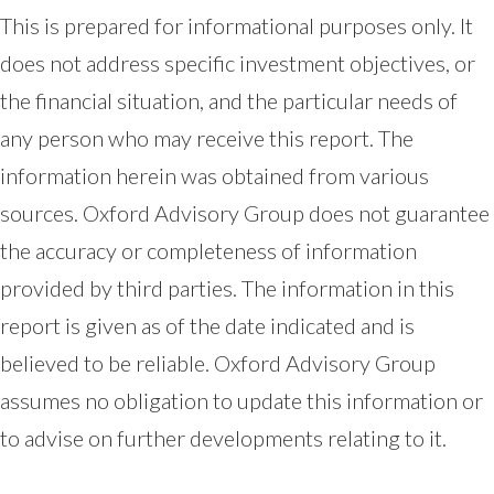
This is prepared for informational purposes only. It
does not address specific investment objectives, or
the financial situation, and the particular needs of
any person who may receive this report. The
information herein was obtained from various
sources. Oxford Advisory Group does not guarantee
the accuracy or completeness of information
provided by third parties. The information in this
report is given as of the date indicated and is
believed to be reliable. Oxford Advisory Group
assumes no obligation to update this information or
to advise on further developments relating to it.