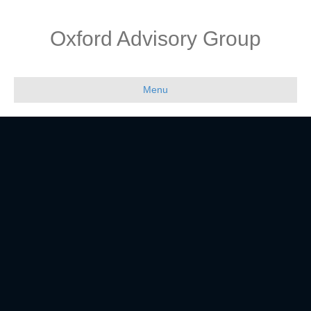
Oxford Advisory Group
Menu