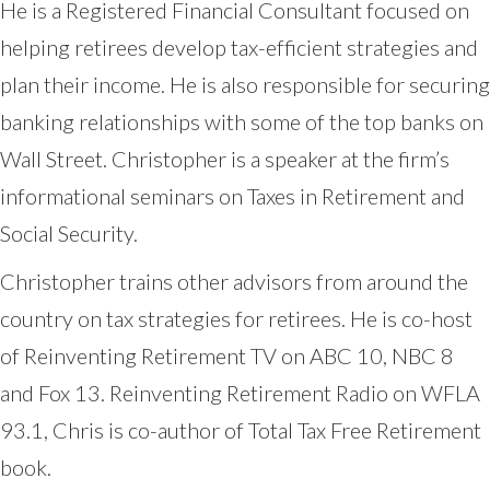
He is a Registered Financial Consultant focused on
helping retirees develop tax-efficient strategies and
plan their income. He is also responsible for securing
banking relationships with some of the top banks on
Wall Street. Christopher is a speaker at the firm’s
informational seminars on Taxes in Retirement and
Social Security.
Christopher trains other advisors from around the
country on tax strategies for retirees. He is co-host
of Reinventing Retirement TV on ABC 10, NBC 8
and Fox 13. Reinventing Retirement Radio on WFLA
93.1, Chris is co-author of Total Tax Free Retirement
book.