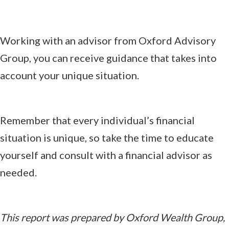
Working with an advisor from Oxford Advisory
Group, you can receive guidance that takes into
account your unique situation.
Remember that every individual’s financial
situation is unique, so take the time to educate
yourself and consult with a financial advisor as
needed.
This report was prepared by Oxford Wealth Group,