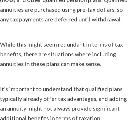
annuities are purchased using pre-tax dollars, so
any tax payments are deferred until withdrawal.
While this might seem redundant in terms of tax
benefits, there are situations where including
annuities in these plans can make sense.
It’s important to understand that qualified plans
typically already offer tax advantages, and adding
an annuity might not always provide significant
additional benefits in terms of taxation.