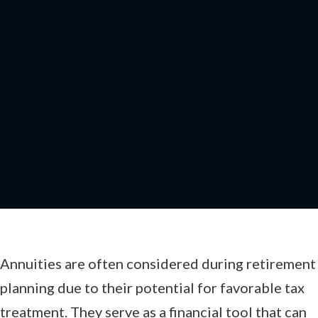
How Annuities Receive
Favorable Tax
Treatment
Annuities are often considered during retirement
planning due to their potential for favorable tax
treatment. They serve as a financial tool that can