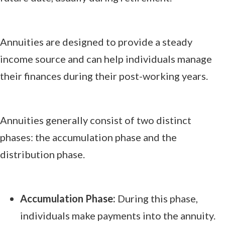
Annuities are designed to provide a steady
income source and can help individuals manage
their finances during their post-working years.
Annuities generally consist of two distinct
phases: the accumulation phase and the
distribution phase.
Accumulation Phase:
During this phase,
individuals make payments into the annuity.