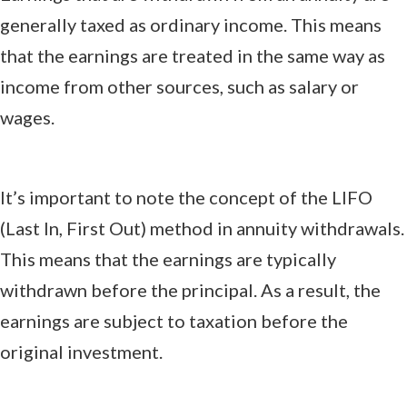
generally taxed as ordinary income. This means
that the earnings are treated in the same way as
income from other sources, such as salary or
wages.
It’s important to note the concept of the LIFO
(Last In, First Out) method in annuity withdrawals.
This means that the earnings are typically
withdrawn before the principal. As a result, the
earnings are subject to taxation before the
original investment.