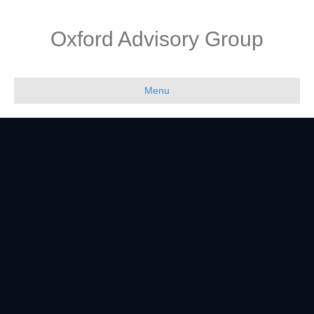
Oxford Advisory Group
Menu