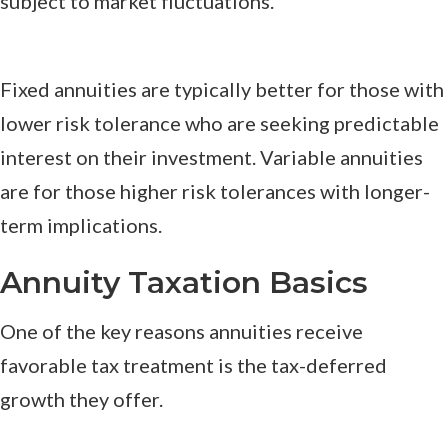
subject to market fluctuations.
Fixed annuities are typically better for those with
lower risk tolerance who are seeking predictable
interest on their investment. Variable annuities
are for those higher risk tolerances with longer-
term implications.
Annuity Taxation Basics
One of the key reasons annuities receive
favorable tax treatment is the tax-deferred
growth they offer.