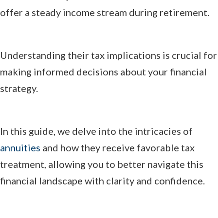
offer a steady income stream during retirement.
Understanding their tax implications is crucial for
making informed decisions about your financial
strategy.
In this guide, we delve into the intricacies of
annuities
and how they receive favorable tax
treatment, allowing you to better navigate this
financial landscape with clarity and confidence.