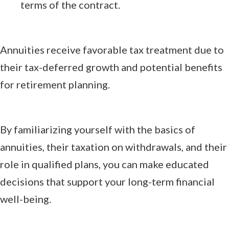
terms of the contract.
Annuities receive favorable tax treatment due to
their tax-deferred growth and potential benefits
for retirement planning.
By familiarizing yourself with the basics of
annuities, their taxation on withdrawals, and their
role in qualified plans, you can make educated
decisions that support your long-term financial
well-being.