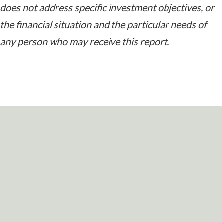
does not address specific investment objectives, or
the financial situation and the particular needs of
any person who may receive this report.
READY TO TAKE
THE NEXT STEP?
For more information about any of the products and
services listed here, schedule a meeting today or
register to attend a seminar.