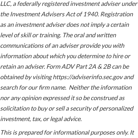
LLC,
a federally registered investment adviser under
the Investment Advisers Act of 1940. Registration
as an investment adviser does not imply a certain
level of skill or training. The oral and written
communications of an adviser provide you with
information about which you determine to hire or
retain an adviser. Form ADV Part 2A & 2B can be
obtained by visiting https://adviserinfo.sec.gov and
search for our firm name. Neither the information
nor any opinion expressed it so be construed as
solicitation to buy or sell a security of personalized
investment, tax, or legal advice.
This is prepared for informational purposes only. It