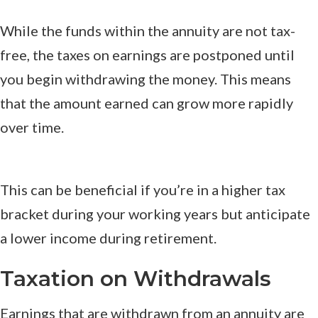
While the funds within the annuity are not tax-
free, the taxes on earnings are postponed until
you begin withdrawing the money. This means
that the amount earned can grow more rapidly
over time.
This can be beneficial if you’re in a higher tax
bracket during your working years but anticipate
a lower income during retirement.
Taxation on Withdrawals
Earnings that are withdrawn from an annuity are