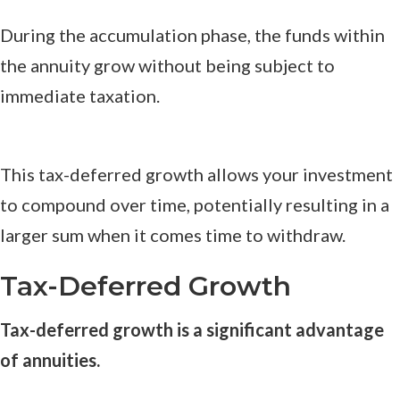
During the accumulation phase, the funds within
the annuity grow without being subject to
immediate taxation.
This tax-deferred growth allows your investment
to compound over time, potentially resulting in a
larger sum when it comes time to withdraw.
Tax-Deferred Growth
Tax-deferred growth is a significant advantage
of annuities.