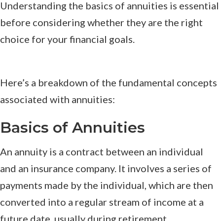
Understanding the basics of annuities is essential
before considering whether they are the right
choice for your financial goals.
Here’s a breakdown of the fundamental concepts
associated with annuities:
Basics of Annuities
An annuity is a contract between an individual
and an insurance company. It involves a series of
payments made by the individual, which are then
converted into a regular stream of income at a
future date, usually during retirement.