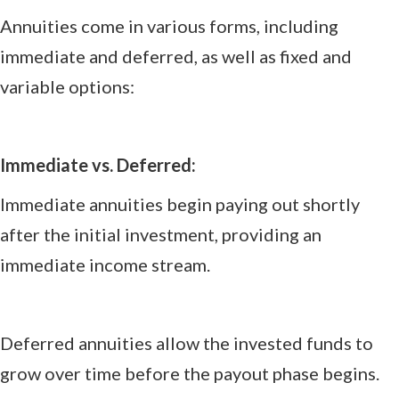
Annuities come in various forms, including
immediate and deferred, as well as fixed and
variable options:
Immediate vs. Deferred:
Immediate annuities begin paying out shortly
after the initial investment, providing an
immediate income stream.
Deferred annuities allow the invested funds to
grow over time before the payout phase begins.