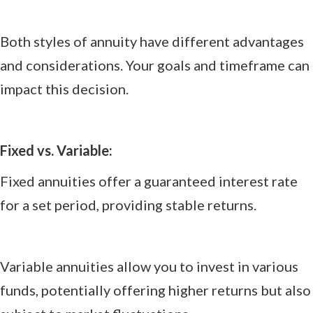
Both styles of annuity have different advantages
and considerations. Your goals and timeframe can
impact this decision.
Fixed vs. Variable:
Fixed annuities offer a guaranteed interest rate
for a set period, providing stable returns.
Variable annuities allow you to invest in various
funds, potentially offering higher returns but also