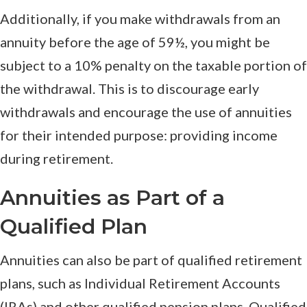
Additionally, if you make withdrawals from an
annuity before the age of 59½, you might be
subject to a 10% penalty on the taxable portion of
the withdrawal. This is to discourage early
withdrawals and encourage the use of annuities
for their intended purpose: providing income
during retirement.
Annuities as Part of a
Qualified Plan
Annuities can also be part of qualified retirement
plans, such as Individual Retirement Accounts
(IRAs) and other qualified pension plans. Qualified