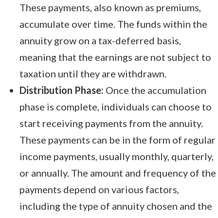
These payments, also known as premiums,
accumulate over time. The funds within the
annuity grow on a tax-deferred basis,
meaning that the earnings are not subject to
taxation until they are withdrawn.
Distribution Phase:
Once the accumulation
phase is complete, individuals can choose to
start receiving payments from the annuity.
These payments can be in the form of regular
income payments, usually monthly, quarterly,
or annually. The amount and frequency of the
payments depend on various factors,
including the type of annuity chosen and the