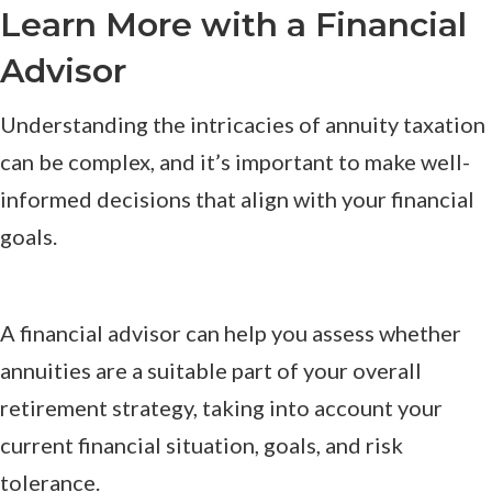
Learn More with a Financial
Advisor
Understanding the intricacies of annuity taxation
can be complex, and it’s important to make well-
informed decisions that align with your financial
goals.
A financial advisor can help you assess whether
annuities are a suitable part of your overall
retirement strategy, taking into account your
current financial situation, goals, and risk
tolerance.