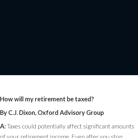
How Will My
Retirement be taxed?
How will my retirement be taxed?
By C.J. Dixon, Oxford Advisory Group
A:
Taxes could potentially affect significant amounts
of your retirement income. Even after you stop