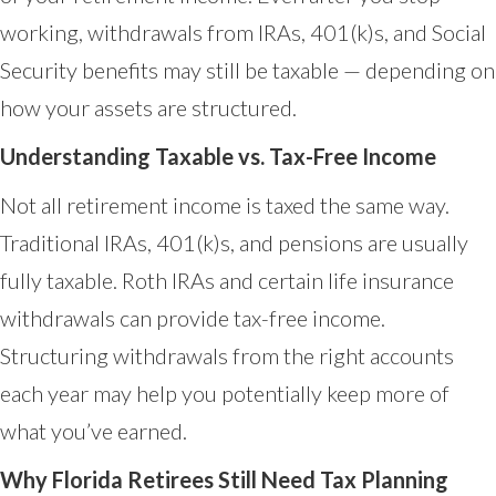
working, withdrawals from IRAs, 401(k)s, and Social
Security benefits may still be taxable — depending on
how your assets are structured.
Understanding Taxable vs. Tax-Free Income
Not all retirement income is taxed the same way.
Traditional IRAs, 401(k)s, and pensions are usually
fully taxable. Roth IRAs and certain life insurance
withdrawals can provide tax-free income.
Structuring withdrawals from the right accounts
each year may help you potentially keep more of
what you’ve earned.
Why Florida Retirees Still Need Tax Planning