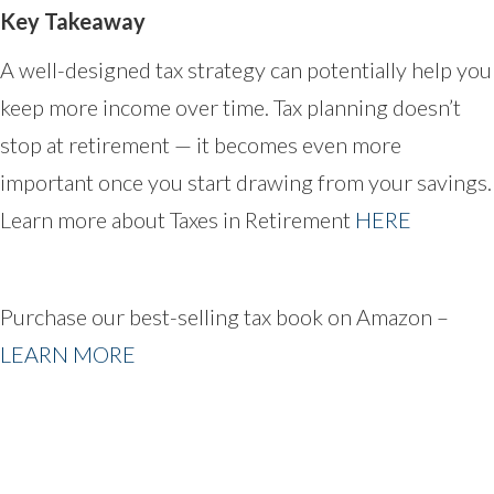
Key Takeaway
A well-designed tax strategy can potentially help you
keep more income over time. Tax planning doesn’t
stop at retirement — it becomes even more
important once you start drawing from your savings.
Learn more about Taxes in Retirement
HERE
Purchase our best-selling tax book on Amazon –
LEARN MORE