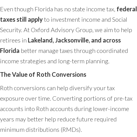
Even though Florida has no state income tax,
federal
taxes still apply
to investment income and Social
Security. At Oxford Advisory Group, we aim to help
retirees in
Lakeland, Jacksonville, and across
Florida
better manage taxes through coordinated
income strategies and long-term planning.
The Value of Roth Conversions
Roth conversions can help diversify your tax
exposure over time. Converting portions of pre-tax
accounts into Roth accounts during lower-income
years may better help reduce future required
minimum distributions (RMDs).