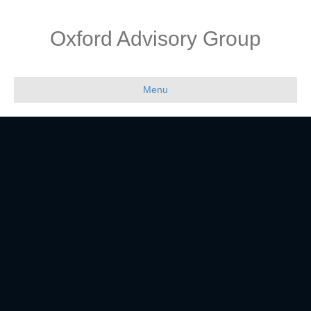
Oxford Advisory Group
Menu