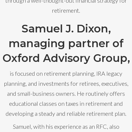
through a well-thought-out financial strategy for
retirement.
Samuel J. Dixon,
managing partner of
Oxford Advisory Group,
is focused on retirement planning, IRA legacy
planning, and investments for retirees, executives,
and small-business owners. He routinely offers
educational classes on taxes in retirement and
developing a steady and reliable retirement plan.
Samuel, with his experience as an RFC, also