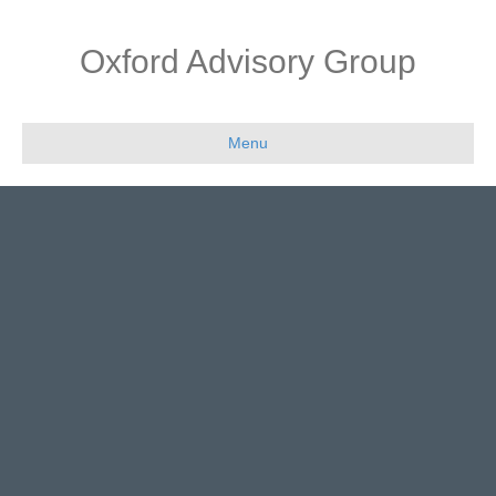
Oxford Advisory Group
Menu