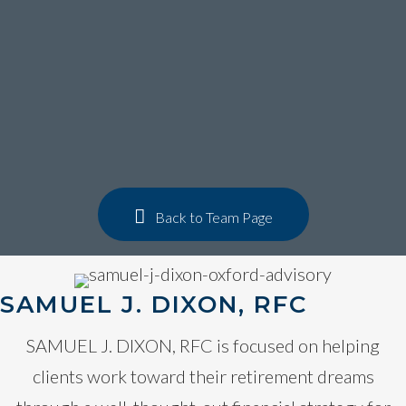
Get to know
samuel j.
dixon, rfc
Back to Team Page
SAMUEL J. DIXON, RFC
SAMUEL J. DIXON, RFC is focused on helping
clients work toward their retirement dreams