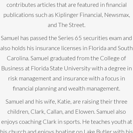
contributes articles that are featured in financial
publications such as Kiplinger Financial, Newsmax,
and The Street.
Samuel has passed the Series 65 securities exam and
also holds his insurance licenses in Florida and South
Carolina. Samuel graduated from the College of
Business at Florida State University with a degree in
risk management and insurance with a focus in
financial planning and wealth management.
Samuel and his wife, Katie, are raising their three
children, Clark, Callan, and Elowen. Samuel also
enjoys coaching Clark in sports. He teaches youth at
his church and enjoys boating on Lake Butler with his