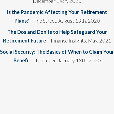
December 14th, 2020
Is the Pandemic Affecting Your Retirement
Plans?
– The Street. August 13th, 2020
The Dos and Don’ts to Help Safeguard Your
Retirement Future
– Finance Insights. May, 2021
Social Security: The Basics of When to Claim Your
Benefi
t
. – Kiplinger. January 13th, 2020