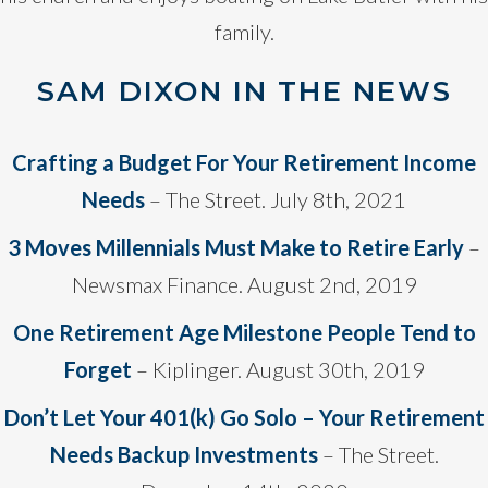
family.
SAM DIXON IN THE NEWS
Crafting a Budget For Your Retirement Income
Needs
– The Street. July 8th, 2021
3 Moves Millennials Must Make to Retire Early
–
Newsmax Finance. August 2nd, 2019
One Retirement Age Milestone People Tend to
Forget
– Kiplinger. August 30th, 2019
Don’t Let Your 401(k) Go Solo – Your Retirement
Needs Backup Investments
– The Street.