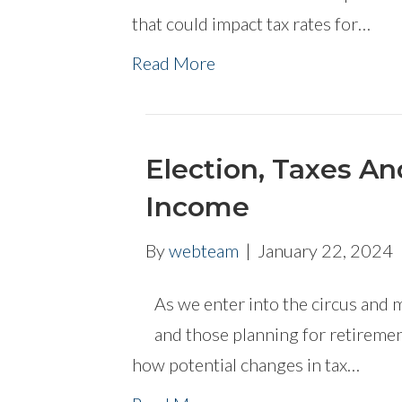
that could impact tax rates for…
Read More
Election, Taxes A
Income
By
webteam
|
January 22, 2024
As we enter into the circus and 
and those planning for retiremen
how potential changes in tax…