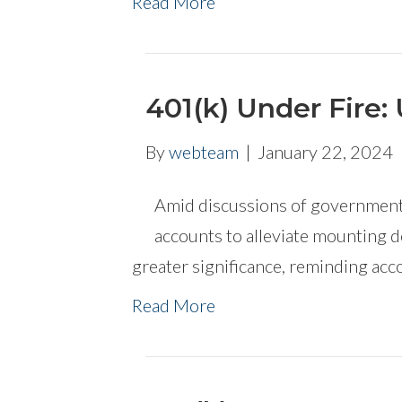
Read More
401(k) Under Fire: 
By
webteam
|
January 22, 2024
Amid discussions of governments
accounts to alleviate mounting d
greater significance, reminding acco
Read More