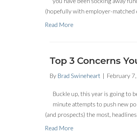
you have been socking away funds
(hopefully with employer-matched 
Read More
Top 3 Concerns You
By
Brad Swineheart
|
February 7
Buckle up, this year is going to be
minute attempts to push new pol
(and prospects) the most, headline
Read More