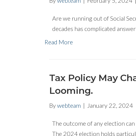
By
webteam
|
February 5, 2024
Are we running out of Social Sec
decades has complicated answers
Read More
Tax Policy May Ch
Looming.
By
webteam
|
January 22, 2024
The outcome of any election can 
The 2024 election holds particul