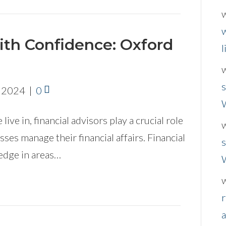
w
ith Confidence: Oxford
l
s
, 2024
|
0
live in, financial advisors play a crucial role
sses manage their financial affairs. Financial
s
edge in areas…
r