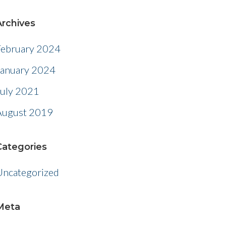
Archives
February 2024
January 2024
July 2021
August 2019
Categories
Uncategorized
Meta