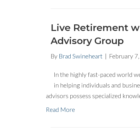
Live Retirement w
Advisory Group
By
Brad Swineheart
|
February 7
In the highly fast-paced world we 
in helping individuals and busine
advisors possess specialized knowl
Read More