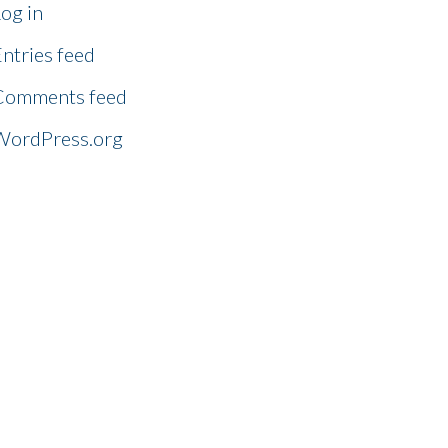
og in
ntries feed
Comments feed
WordPress.org