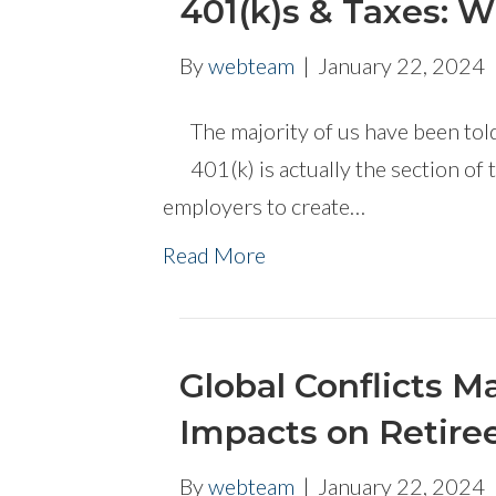
401(k)s & Taxes: 
By
webteam
|
January 22, 2024
The majority of us have been told
401(k) is actually the section of
employers to create…
Read More
Global Conflicts 
Impacts on Retiree
By
webteam
|
January 22, 2024