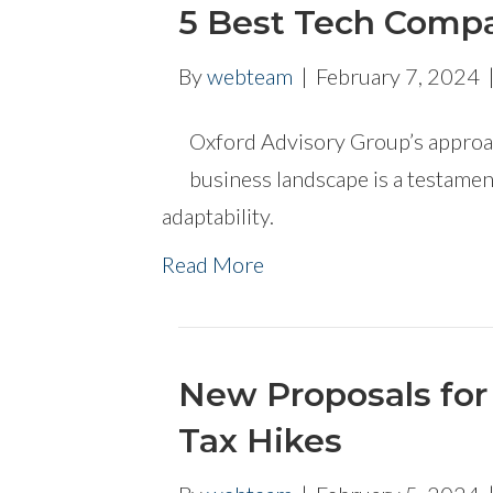
5 Best Tech Compa
By
webteam
|
February 7, 2024
Oxford Advisory Group’s approach
business landscape is a testame
adaptability.
Read More
New Proposals for 
Tax Hikes