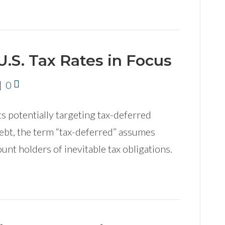
U.S. Tax Rates in Focus
|
0
 potentially targeting tax-deferred
ebt, the term “tax-deferred” assumes
unt holders of inevitable tax obligations.