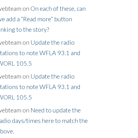
webteam
on
On each of these, can
e add a “Read more” button
inking to the story?
webteam
on
Update the radio
tations to note WFLA 93.1 and
WORL 105.5
webteam
on
Update the radio
tations to note WFLA 93.1 and
WORL 105.5
webteam
on
Need to update the
adio days/times here to match the
above.