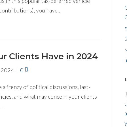
 in this popular tax-deferred vehicle
contributions), you have…
N
r Clients Have in 2024
I
, 2024
|
0
 a frenzy of political discussions, last-
J
icies, and what may concern your clients
t
s…
a
y