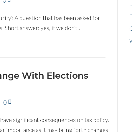
|
0
L
E
urity? A question that has been asked for
. Short answer: yes, if we don’t…
ange With Elections
|
0
have significant consequences on tax policy.
ar importance as it may bring forth changes