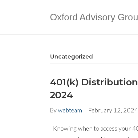
Oxford Advisory Gro
Uncategorized
401(k) Distributio
2024
By
webteam
|
February 12, 2024
Knowing when to access your 401(