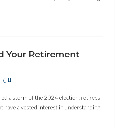
nd Your Retirement
|
0
media storm of the 2024 election, retirees
t have a vested interest in understanding