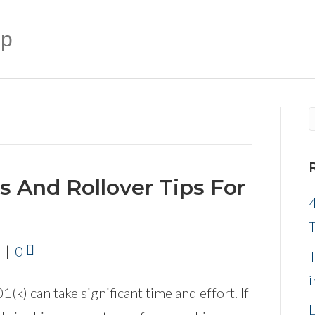
up
ns And Rollover Tips For
4
|
0
k) can take significant time and effort. If
L