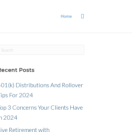
Home
Recent Posts
01(k) Distributions And Rollover
Tips For 2024
Top 3 Concerns Your Clients Have
in 2024
ive Retirement with