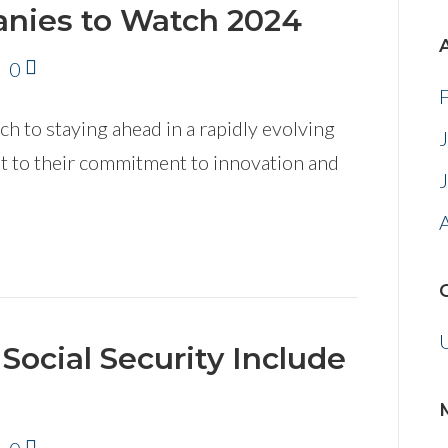
nies to Watch 2024
|
0
 to staying ahead in a rapidly evolving
nt to their commitment to innovation and
Social Security Include