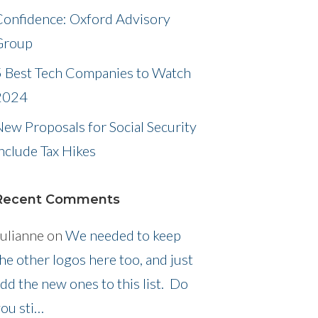
Confidence: Oxford Advisory
Group
5 Best Tech Companies to Watch
2024
ew Proposals for Social Security
nclude Tax Hikes
Recent Comments
ulianne
on
We needed to keep
he other logos here too, and just
dd the new ones to this list. Do
ou sti…