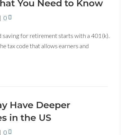
What You Need to Know
|
0
 saving for retirement starts with a 401(k).
 the tax code that allows earners and
May Have Deeper
s in the US
|
0