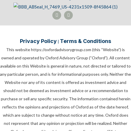
Privacy Policy
Terms & Conditions
|
This website https://oxfordadvisorygroup.com (this “Website”) is
owned and operated by Oxford Advisory Group (“Oxford”). All content
available on this Website is general in nature, not directed or tailored to
any particular person, and is for informational purposes only. Neither the
Website nor any of its content is offered as investment advice and
should not be deemed as investment advice or a recommendation to
purchase or sell any specific security. The information contained herein
reflects the opinions and projections of Oxford as of the date hereof,
which are subject to change without notice at any time. Oxford does
not represent that any opinion or projection will be realized. Neither