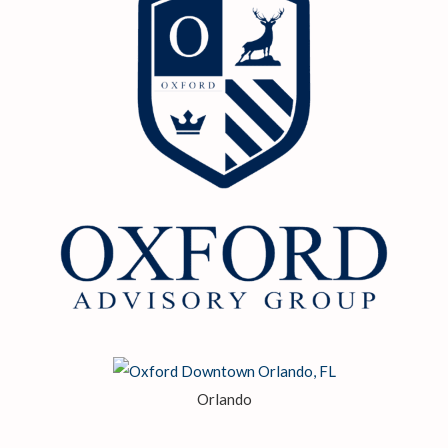
Orlando