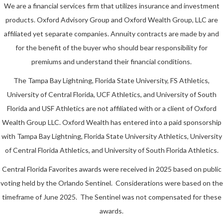
We are a financial services firm that utilizes insurance and investment
products. Oxford Advisory Group and Oxford Wealth Group, LLC are
affiliated yet separate companies. Annuity contracts are made by and
for the benefit of the buyer who should bear responsibility for
premiums and understand their financial conditions.
The Tampa Bay Lightning, Florida State University, FS Athletics,
University of Central Florida, UCF Athletics, and University of South
Florida and USF Athletics are not affiliated with or a client of Oxford
Wealth Group LLC. Oxford Wealth has entered into a paid sponsorship
with Tampa Bay Lightning, Florida State University Athletics, University
of Central Florida Athletics, and University of South Florida Athletics.
Central Florida Favorites awards were received in 2025 based on public
voting held by the Orlando Sentinel. Considerations were based on the
timeframe of June 2025. The Sentinel was not compensated for these
awards.