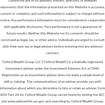
Oxford nor any of its advisers, officers, directors, or affiliates
represents that the information presented on this Website is accurate,
current or complete, and such information is subject to change without
notice. Any performance information must be considered in conjunction
with applicable disclosures. Past performance is not a guarantee of
future results. Neither this Website nor its contents should be
construed as legal, tax, or other advice. Individuals are urged to consult
with their own tax or legal advisers before entering into any advisory
contract.
Oxford Wealth Group, LLC (“Oxford Wealth”) is a federally registered
investment adviser under the Investment Advisers Act of 1940.
Registration as an investment adviser does not imply a certain level of
skill or training. The communications of an adviser provide you with
information about which you determine to hire or retain an adviser. Form
ADV Part 2A for Oxford Wealth Group can be found by visiting the SEC
site www.adviserinfo.sec.gov. and searching by Oxford Wealth Group.