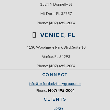
1524 N Donnelly St
Mt Dora, FL 32757
Phone:
(407) 495-2004
VENICE, FL
4130 Woodmere Park Blvd, Suite 10
Venice, FL 34293
Phone:
(407) 495-2004
CONNECT
info@oxfordadvisorygroup.com
Phone:
(407) 495-2004
CLIENTS
Login