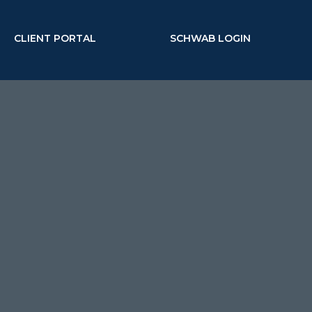
CLIENT PORTAL
SCHWAB LOGIN
MENU
business owners &