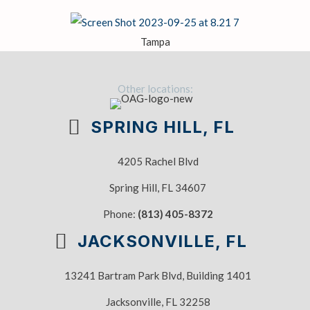
Tampa
Other locations:
SPRING HILL, FL
4205 Rachel Blvd
Spring Hill, FL 34607
Phone:
(813) 405-8372
JACKSONVILLE, FL
13241 Bartram Park Blvd, Building 1401
Jacksonville, FL 32258