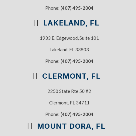
Phone:
(407) 495-2004
LAKELAND, FL
1933 E. Edgewood, Suite 101
Lakeland, FL 33803
Phone:
(407) 495-2004
CLERMONT, FL
2250 State Rte 50 #2
Clermont, FL 34711
Phone:
(407) 495-2004
MOUNT DORA, FL