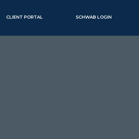
CLIENT PORTAL
SCHWAB LOGIN
MENU
corporate executive