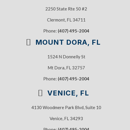
2250 State Rte 50 #2
Clermont, FL 34711
Phone:
(407) 495-2004
MOUNT DORA, FL
1524 N Donnelly St
Mt Dora, FL 32757
Phone:
(407) 495-2004
VENICE, FL
4130 Woodmere Park Blvd, Suite 10
Venice, FL 34293
Phone:
(407) 495-2004