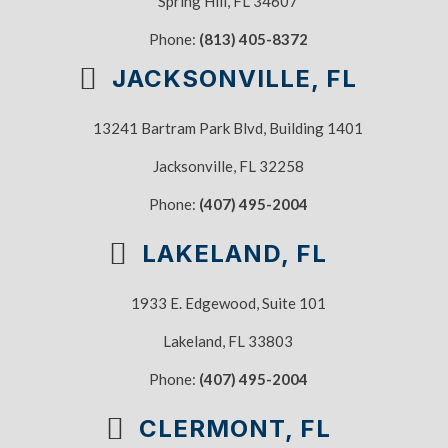
Spring Hill, FL 34607
Phone:
(813) 405-8372
JACKSONVILLE, FL
13241 Bartram Park Blvd, Building 1401
Jacksonville, FL 32258
Phone:
(407) 495-2004
LAKELAND, FL
1933 E. Edgewood, Suite 101
Lakeland, FL 33803
Phone:
(407) 495-2004
CLERMONT, FL