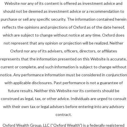
Website nor any of its content is offered as investment advice and
should not be deemed as investment advice or a recommendation to
purchase or sell any specific security. The information contained herein
reflects the opinions and projections of Oxford as of the date hereof,
which are subject to change without notice at any time. Oxford does
not represent that any opinion or projection will be realized. Neither
Oxford nor any of its advisers, officers, directors, or affiliates
represents that the information presented on this Website is accurate,
current or complete, and such information is subject to change without
notice. Any performance information must be considered in conjunction
with applicable disclosures. Past performance is not a guarantee of
future results. Neither this Website nor its contents should be
construed as legal, tax, or other advice. Individuals are urged to consult
with their own tax or legal advisers before entering into any advisory
contract.
Oxford Wealth Group, LLC (“Oxford Wealth”) is a federally registered