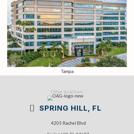
Tampa
Other locations:
SPRING HILL, FL
4205 Rachel Blvd