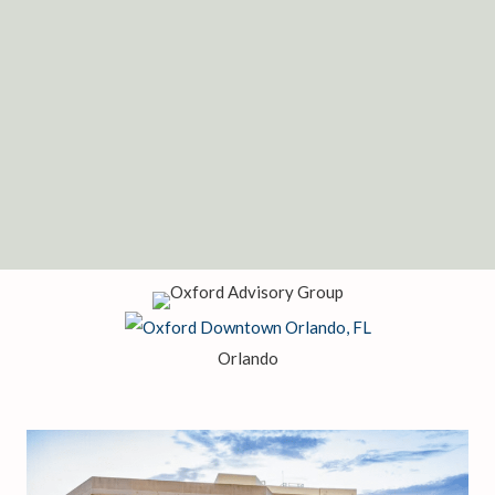
register to attend a seminar.
SCHEDULE A MEETING
REGISTER FOR A SEMINAR
Or give us a call at 407-495-2004
Orlando