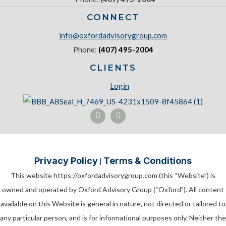
CONNECT
info@oxfordadvisorygroup.com
Phone:
(407) 495-2004
CLIENTS
Login
Privacy Policy
Terms & Conditions
|
This website https://oxfordadvisorygroup.com (this “Website”) is
owned and operated by Oxford Advisory Group (“Oxford”). All content
available on this Website is general in nature, not directed or tailored to
any particular person, and is for informational purposes only. Neither the