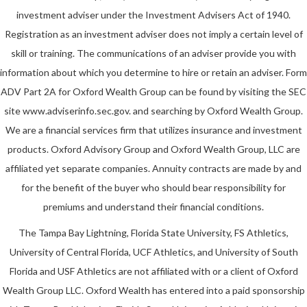
investment adviser under the Investment Advisers Act of 1940.
Registration as an investment adviser does not imply a certain level of
skill or training. The communications of an adviser provide you with
information about which you determine to hire or retain an adviser. Form
ADV Part 2A for Oxford Wealth Group can be found by visiting the SEC
site www.adviserinfo.sec.gov. and searching by Oxford Wealth Group.
We are a financial services firm that utilizes insurance and investment
products. Oxford Advisory Group and Oxford Wealth Group, LLC are
affiliated yet separate companies. Annuity contracts are made by and
for the benefit of the buyer who should bear responsibility for
premiums and understand their financial conditions.
The Tampa Bay Lightning, Florida State University, FS Athletics,
University of Central Florida, UCF Athletics, and University of South
Florida and USF Athletics are not affiliated with or a client of Oxford
Wealth Group LLC. Oxford Wealth has entered into a paid sponsorship