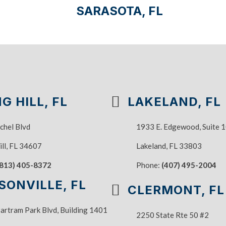
SARASOTA, FL
G HILL, FL
LAKELAND, FL
chel Blvd
1933 E. Edgewood, Suite 
ill, FL 34607
Lakeland, FL 33803
(813) 405-8372
Phone:
(407) 495-2004
SONVILLE, FL
CLERMONT, FL
rtram Park Blvd, Building 1401
2250 State Rte 50 #2