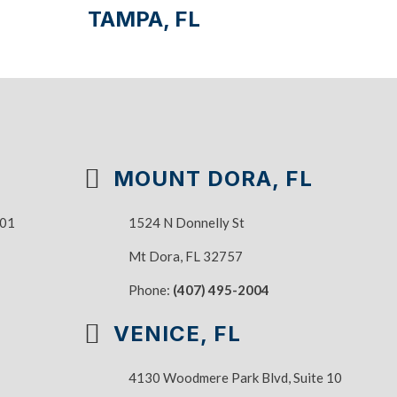
TAMPA, FL
MOUNT DORA, FL
101
1524 N Donnelly St
Mt Dora, FL 32757
Phone:
(407) 495-2004
VENICE, FL
4130 Woodmere Park Blvd, Suite 10