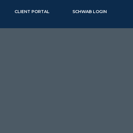
CLIENT PORTAL
SCHWAB LOGIN
TIONS
SCHEDULE A MEETING
ent Planning
FL