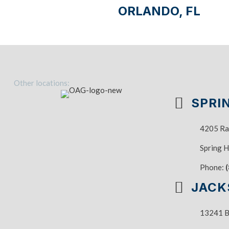
ORLANDO, FL
Other locations:
SPRIN
4205 Ra
Spring H
Phone:
JACK
13241 Ba